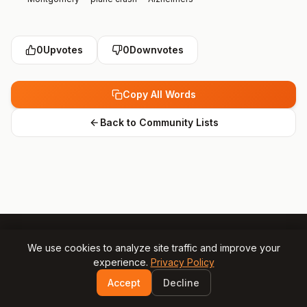
0
Upvotes
0
Downvotes
Copy All Words
Back to Community Lists
We use cookies to analyze site traffic and improve your
experience.
Privacy Policy
© 2025 Gamesly.net
Impressum
Privacy Policy
Accept
Decline