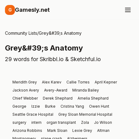
Gamesly.net
G
Community Lists
/
Grey&#39;s Anatomy
Grey&#39;s Anatomy
29 words for Skribbl.io & Sketchful.io
Meridith Grey
Alex Karev
Callie Torres
April Kepner
Jackson Avery
Avery-Award
Miranda Bailey
Chief Webber
Derek Shephard
Amelia Shephard
George
Izzie
Burke
Cristina Yang
Owen Hunt
Seattle Grace Hospital
Grey Sloan Memorial Hospital
surgery
intern
organ transplant
Zola
Jo Wilson
Arizona Robbins
Mark Sloan
Lexie Grey
Altman
Montgomery
plane crash
Alzheimers