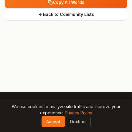
Copy All Words
Back to Community Lists
We use cookies to analyze site traffic and improve your
experience.
Privacy Policy
© 2025 Gamesly.net
Impressum
Privacy Policy
Accept
Decline