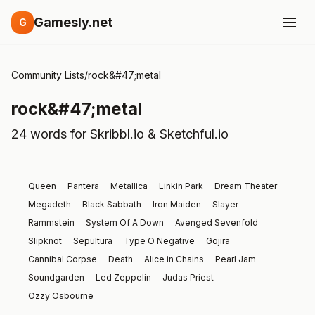
Gamesly.net
G
Community Lists
/
rock&#47;metal
rock&#47;metal
24 words for Skribbl.io & Sketchful.io
Queen
Pantera
Metallica
Linkin Park
Dream Theater
Megadeth
Black Sabbath
Iron Maiden
Slayer
Rammstein
System Of A Down
Avenged Sevenfold
Slipknot
Sepultura
Type O Negative
Gojira
Cannibal Corpse
Death
Alice in Chains
Pearl Jam
Soundgarden
Led Zeppelin
Judas Priest
Ozzy Osbourne