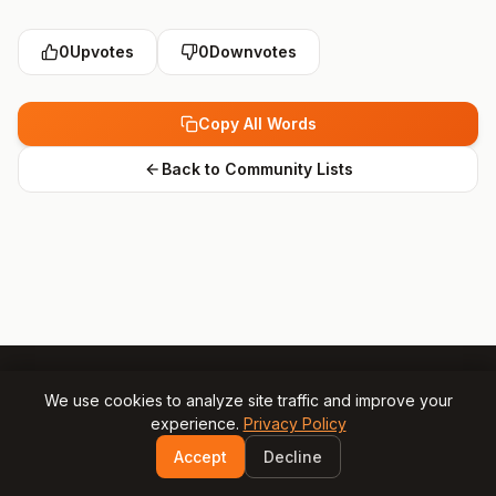
0
Upvotes
0
Downvotes
Copy All Words
Back to Community Lists
We use cookies to analyze site traffic and improve your
experience.
Privacy Policy
© 2025 Gamesly.net
Impressum
Privacy Policy
Accept
Decline