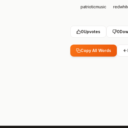
patrioticmusic
redwhi
0
Upvotes
0
Dow
Copy All Words