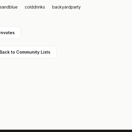
teandblue
colddrinks
backyardparty
nvotes
Back to Community Lists