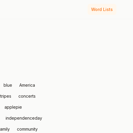
Word Lists
blue
America
tripes
concerts
applepie
independenceday
family
community