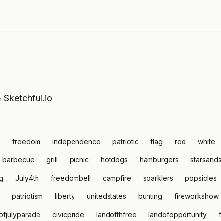
& Sketchful.io
s
freedom
independence
patriotic
flag
red
white
barbecue
grill
picnic
hotdogs
hamburgers
starsands
g
July4th
freedombell
campfire
sparklers
popsicles
patriotism
liberty
unitedstates
bunting
fireworkshow
ofjulyparade
civicpride
landofthfree
landofopportunity