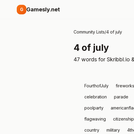
Gamesly.net
G
Community Lists
/
4 of july
4 of july
47 words for Skribbl.io 
FourthofJuly
firework
celebration
parade
poolparty
americanfla
flagwaving
citizenship
country
military
4th