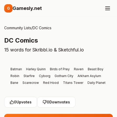
Gamesly.net
G
Community Lists
/
DC Comics
DC Comics
15 words for Skribbl.io & Sketchful.io
Batman
Harley Quinn
Birds of Prey
Raven
Beast Boy
Robin
Starfire
Cyborg
Gotham City
Arkham Asylum
Bane
Scarecrow
Red Hood
Titans Tower
Daily Planet
0
Upvotes
0
Downvotes