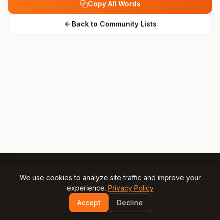
Copy All Words
Back to Community Lists
We use cookies to analyze site traffic and improve your
experience.
Privacy Policy
© 2025 Gamesly.net
Impressum
Privacy Policy
Accept
Decline