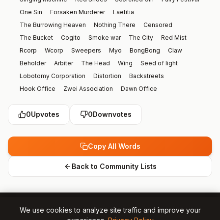
One Sin
Forsaken Murderer
Laetitia
The Burrowing Heaven
Nothing There
Censored
The Bucket
Cogito
Smoke war
The City
Red Mist
Rcorp
Wcorp
Sweepers
Myo
BongBong
Claw
Beholder
Arbiter
The Head
Wing
Seed of light
Lobotomy Corporation
Distortion
Backstreets
Hook Office
Zwei Association
Dawn Office
Kurokumo Clan
Love Town
Shi Association
The Index
0
Upvotes
0
Downvotes
Liu Association
The Thumb
Hana Association
Reverberation Ensemble
Blue Reverberation
Black Silence
Invitation
The Library
Roland
Olga
Copy All Words
Phillip
Xiao
Purple Tear
Argalia
Angelica
Vertical Split
Horizontal Split
Furioso
Library of Ruina
Back to Community Lists
YiSang
Faust
Don Quixote
Ryoshu
Meursault
Hong Lu
Heathcliff
Ishmael
Rodion
Dante
Sinclair
Outis
Gregor
Vergilius
Yuri
Ebony Queens Apple
We use cookies to analyze site traffic and improve your
Effie and Saude
Baba Yaga
Demian
Kromer
Dongrang