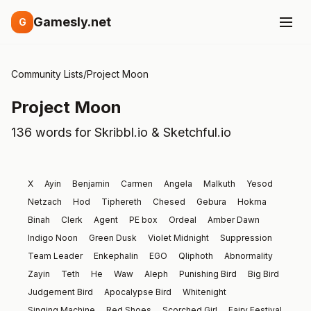
Gamesly.net
G
Community Lists
/
Project Moon
Project Moon
136 words for Skribbl.io & Sketchful.io
X
Ayin
Benjamin
Carmen
Angela
Malkuth
Yesod
Netzach
Hod
Tiphereth
Chesed
Gebura
Hokma
Binah
Clerk
Agent
PE box
Ordeal
Amber Dawn
Indigo Noon
Green Dusk
Violet Midnight
Suppression
Team Leader
Enkephalin
EGO
Qliphoth
Abnormality
Zayin
Teth
He
Waw
Aleph
Punishing Bird
Big Bird
Judgement Bird
Apocalypse Bird
Whitenight
Singing Machine
Red Shoes
Scorched Girl
Fairy Festival