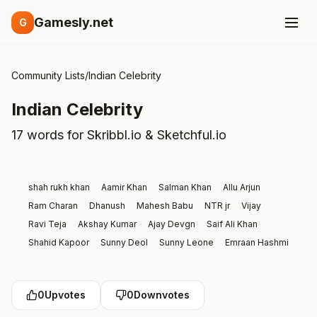
Gamesly.net
G
Community Lists
/
Indian Celebrity
Indian Celebrity
17 words for Skribbl.io & Sketchful.io
shah rukh khan
Aamir Khan
Salman Khan
Allu Arjun
Ram Charan
Dhanush
Mahesh Babu
NTR jr
Vijay
Ravi Teja
Akshay Kumar
Ajay Devgn
Saif Ali Khan
Shahid Kapoor
Sunny Deol
Sunny Leone
Emraan Hashmi
0
Upvotes
0
Downvotes