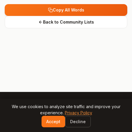
Copy All Words
Back to Community Lists
We use cookies to analyze site traffic and improve your
experience.
Privacy Policy
© 2025 Gamesly.net
Impressum
Privacy Policy
Accept
Decline