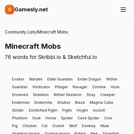
Gamesly.net
G
Community Lists
/
Minecraft Mobs
Minecraft Mobs
76 words for Skribbl.io & Sketchful.io
Evoker
Warden
Elder Guardian
Ender Dragon
Wither
Guardian
Vindicator
Pillager
Ravager
Zombie
Husk
Drowned
Skeleton
Wither Skeleton
Stray
Creeper
Enderman
Endermite
Shulker
Blaze
Magma Cube
Strider
Zombified Piglin
Piglin
Hoglin
Axolotl
Phantom
Goat
Horse
Spider
Cave Spider
Cow
Pig
Chicken
Cat
Ocelot
Wolf
Donkey
Mule
Skeleton Horse
Zombie Horse
Rabbit
Bee
Silverfish