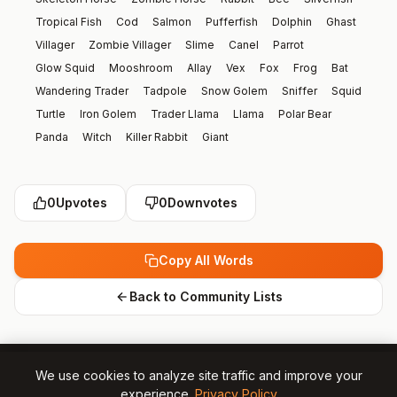
Tropical Fish
Cod
Salmon
Pufferfish
Dolphin
Ghast
Villager
Zombie Villager
Slime
Canel
Parrot
Glow Squid
Mooshroom
Allay
Vex
Fox
Frog
Bat
Wandering Trader
Tadpole
Snow Golem
Sniffer
Squid
Turtle
Iron Golem
Trader Llama
Llama
Polar Bear
Panda
Witch
Killer Rabbit
Giant
0
Upvotes
0
Downvotes
Copy All Words
Back to Community Lists
We use cookies to analyze site traffic and improve your
experience.
Privacy Policy