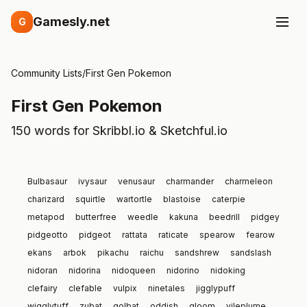
Gamesly.net
G
Community Lists
/
First Gen Pokemon
First Gen Pokemon
150 words for Skribbl.io & Sketchful.io
Bulbasaur
ivysaur
venusaur
charmander
charmeleon
charizard
squirtle
wartortle
blastoise
caterpie
metapod
butterfree
weedle
kakuna
beedrill
pidgey
pidgeotto
pidgeot
rattata
raticate
spearow
fearow
ekans
arbok
pikachu
raichu
sandshrew
sandslash
nidoran
nidorina
nidoqueen
nidorino
nidoking
clefairy
clefable
vulpix
ninetales
jigglypuff
wigglytuff
zubat
golbat
oddish
gloom
vileplume