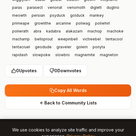
paras
parasect
venonat
venomoth
diglett
dugtrio
meowth
persian
psyduck
golduck
mankey
primeape
growlithe
arcanine
poliwag
poliwhirl
poliwrath
abra
kadabra
alakazam
machop
machoke
machamp
bellsprout
weepinbell
victreebel
tentacool
tentacruel
geodude
graveler
golem
ponyta
rapidash
slowpoke
slowbro
magnemite
magneton
farfetch’d
doduo
dodrio
seel
dewgong
grimer
0
Upvotes
0
Downvotes
muk
shellder
cloyster
gastly
haunter
genger
onix
drowzee
hypno
krabby
kingler
voltorb
electrode
exeggcute
exeggutor
cubone
marowak
hitmonlee
Copy All Words
hitmonchan
lickitung
koffing
weezing
rhyhorn
rhydon
chansey
tangela
kangaskhan
horsea
seadra
Back to Community Lists
goldeen
seaking
staryu
starmie
mr mime
scyther
jynx
electabuzz
magmar
pinsir
tauros
magikarp
gyrados
lapras
ditto
eevee
vaporeon
jolteon
We use cookies to analyze site traffic and improve your
flareon
porygon
omanyte
omastar
kabuto