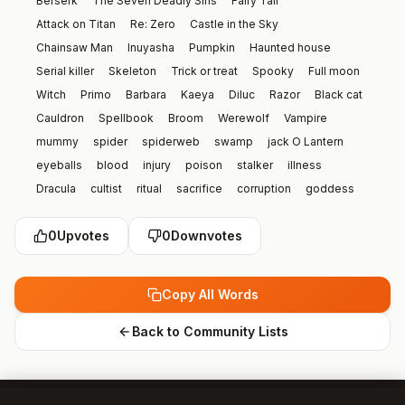
Berserk
The Seven Deadly Sins
Fairy Tail
Attack on Titan
Re: Zero
Castle in the Sky
Chainsaw Man
Inuyasha
Pumpkin
Haunted house
Serial killer
Skeleton
Trick or treat
Spooky
Full moon
Witch
Primo
Barbara
Kaeya
Diluc
Razor
Black cat
Cauldron
Spellbook
Broom
Werewolf
Vampire
mummy
spider
spiderweb
swamp
jack O Lantern
eyeballs
blood
injury
poison
stalker
illness
Dracula
cultist
ritual
sacrifice
corruption
goddess
Satan
demon
mask
witch doctor
plague doctor
0
Upvotes
0
Downvotes
clown
jester
yokai
seraphim
possession
corpse
murder
crime scene
criminal
priest
martyr
wizard
Climate
science
book
history
name
Random
Copy All Words
picture
drawing
nose
mouth
knee
eyebrow
toes
Kazuha
Lumine
Hutao
Yelan
Bennet
Raiden
Back to Community Lists
Zhongli
Turtle
Garfield
alligator
headphones
wedding dress
violin
newspaper
raincoat
chameleon
Cardboard
Oar
Drip
Shampoo
Time Machine