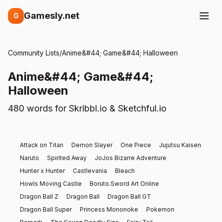
Gamesly.net
G
Community Lists
/
Anime&#44; Game&#44; Halloween
Anime&#44; Game&#44;
Halloween
480 words for Skribbl.io & Sketchful.io
Attack on Titan
Demon Slayer
One Piece
Jujutsu Kaisen
Naruto
Spirited Away
JoJos Bizarre Adventure
Hunter x Hunter
Castlevania
Bleach
Howls Moving Castle
Boruto.Sword Art Online
Dragon Ball Z
Dragon Ball
Dragon Ball GT
Dragon Ball Super
Princess Mononoke
Pokemon