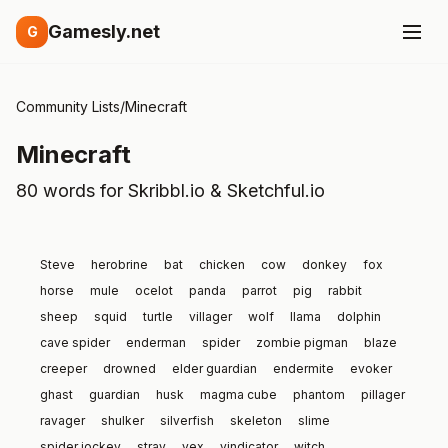
Gamesly.net
G
Community Lists
/
Minecraft
Minecraft
80 words for Skribbl.io & Sketchful.io
Steve
herobrine
bat
chicken
cow
donkey
fox
horse
mule
ocelot
panda
parrot
pig
rabbit
sheep
squid
turtle
villager
wolf
llama
dolphin
cave spider
enderman
spider
zombie pigman
blaze
creeper
drowned
elder guardian
endermite
evoker
ghast
guardian
husk
magma cube
phantom
pillager
ravager
shulker
silverfish
skeleton
slime
spider jockey
stray
vex
vindicator
witch