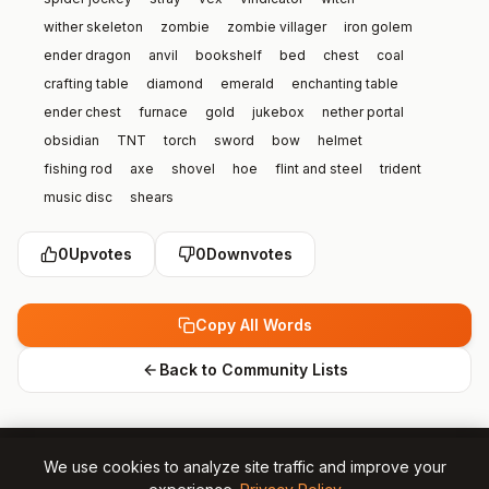
wither skeleton
zombie
zombie villager
iron golem
ender dragon
anvil
bookshelf
bed
chest
coal
crafting table
diamond
emerald
enchanting table
ender chest
furnace
gold
jukebox
nether portal
obsidian
TNT
torch
sword
bow
helmet
fishing rod
axe
shovel
hoe
flint and steel
trident
music disc
shears
0
Upvotes
0
Downvotes
Copy All Words
Back to Community Lists
We use cookies to analyze site traffic and improve your